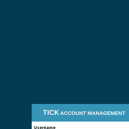
TICK
ACCOUNT MANAGEMENT
Username