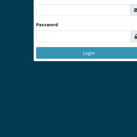
Password
Login